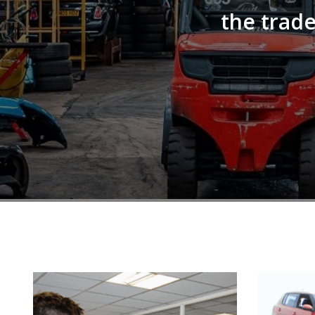
the trade