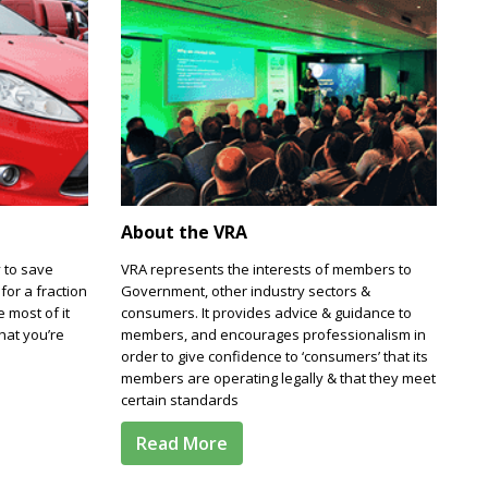
About the VRA
 to save
VRA represents the interests of members to
for a fraction
Government, other industry sectors &
e most of it
consumers. It provides advice & guidance to
hat you’re
members, and encourages professionalism in
order to give confidence to ‘consumers’ that its
members are operating legally & that they meet
certain standards