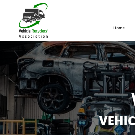
Home
VEHIC