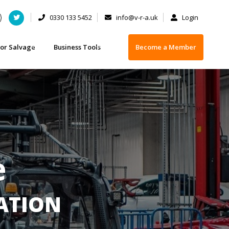
0330 133 5452
info@v-r-a.uk
Login
or Salvage
Business Tools
Become a Member
 - FAQs
t you need to know when buying a damaged vehicle
Business Insurance
 or selling your car
ety Checklist for Buying Salvage
Training
 Licences
vage categorisation
Depollution Equipment Suppliers
Operator
Scrap Handling Equipment
e
IATION