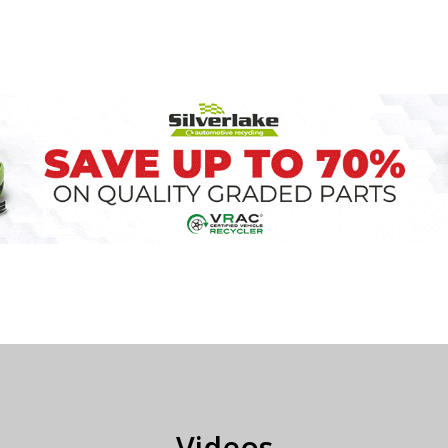
Videos