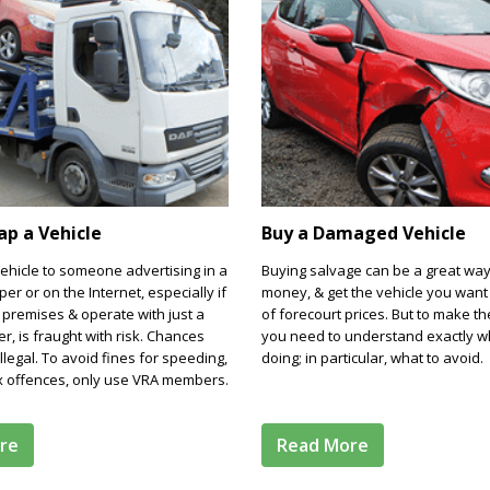
rap a Vehicle
Buy a Damaged Vehicle
vehicle to someone advertising in a
Buying salvage can be a great way
er or on the Internet, especially if
money, & get the vehicle you want 
 premises & operate with just a
of forecourt prices. But to make th
, is fraught with risk. Chances
you need to understand exactly w
llegal. To avoid fines for speeding,
doing; in particular, what to avoid.
ax offences, only use VRA members.