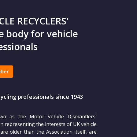
CLE RECYCLERS'
 body for vehicle
essionals
mber
cycling professionals since 1943
own as the Motor Vehicle Dismantlers'
 representing the interests of UK vehicle
re older than the Association itself, are