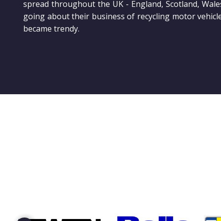
spread throughout the UK - England, Scotland, Wale
going about their business of recycling motor vehicl
became trendy.