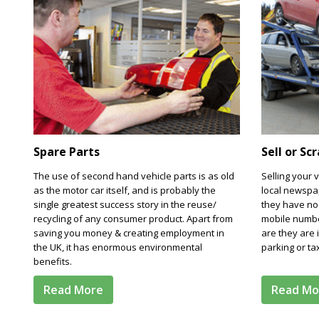
Spare Parts
Sell or Sc
The use of second hand vehicle parts is as old
Selling your 
as the motor car itself, and is probably the
local newspap
single greatest success story in the reuse/
they have no
recycling of any consumer product. Apart from
mobile number
saving you money & creating employment in
are they are i
the UK, it has enormous environmental
parking or t
benefits.