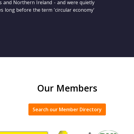
s and Northern Ireland - and were quietly
es long before the term 'circular economy'
Our Members
Search our Member Directory