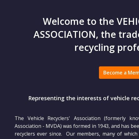
Welcome to the VEHI
ASSOCIATION, the trade
recycling prof
Become a Me
Representing the interests of vehicle re
The Vehicle Recyclers' Association (formerly kn
Association - MVDA) was formed in 1943, and has been
recyclers ever since. Our members, many of which a