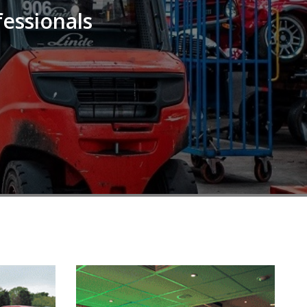
fessionals