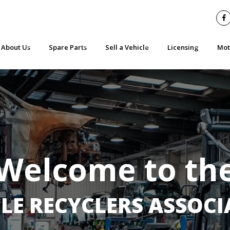
About Us
Spare Parts
Sell a Vehicle
Licensing
Mot
Who we are & what we do
Part Worn Tyres
Get a Price Now
Do I need a licence
Wha
Benefits of Membership
Second Hand Vehicle Parts - What you need to know
What you need to know when scrapping
SMDA 13
Saf
Join
Practical advice when buying ‘green parts’
Safety Checklist for Selling your Car
Check an Operators
Sal
Contact
Parts Standards
Report an Illegal 
Find a Member
Manufacturer Part Recalls
Welcome to th
Code of Practice
Recent Events
Your VRA
LE RECYCLERS ASSOC
Latest News