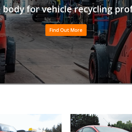
 body for vehicle recycling pro
Find Out More