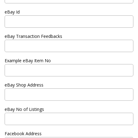
eBay Id
eBay Transaction Feedbacks
Example eBay Item No
eBay Shop Address
eBay No of Listings
Facebook Address