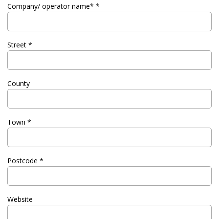
Company/ operator name* *
Street *
County
Town *
Postcode *
Website