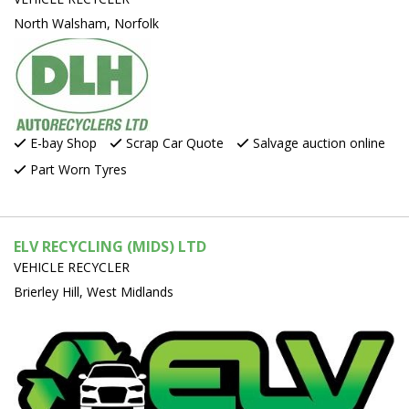
North Walsham, Norfolk
E-bay Shop
Scrap Car Quote
Salvage auction online
Part Worn Tyres
ELV RECYCLING (MIDS) LTD
VEHICLE RECYCLER
Brierley Hill, West Midlands