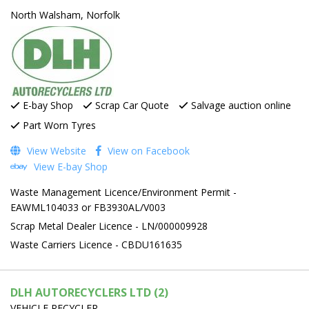
North Walsham, Norfolk
E-bay Shop
Scrap Car Quote
Salvage auction online
Part Worn Tyres
View Website
View on Facebook
View E-bay Shop
Waste Management Licence/Environment Permit -
EAWML104033 or FB3930AL/V003
Scrap Metal Dealer Licence - LN/000009928
Waste Carriers Licence - CBDU161635
DLH AUTORECYCLERS LTD (2)
VEHICLE RECYCLER