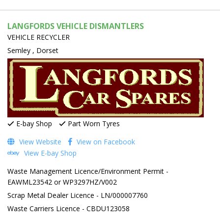
LANGFORDS VEHICLE DISMANTLERS
VEHICLE RECYCLER
Semley , Dorset
E-bay Shop
Part Worn Tyres
View Website
View on Facebook
View E-bay Shop
Waste Management Licence/Environment Permit -
EAWML23542 or WP3297HZ/V002
Scrap Metal Dealer Licence - LN/000007760
Waste Carriers Licence - CBDU123058