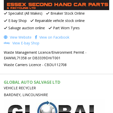
Specialist (All Makes)
Breaker Stock Online
E-bay Shop
Repairable vehicle stock online
Salvage auction online
Part Worn Tyres
View Website
View on Facebook
View E-bay Shop
Waste Management Licence/Environment Permit -
EAWML71358 or DB3339DH/T001
Waste Carriers Licence - CBDU112708
GLOBAL AUTO SALVAGE LTD
VEHICLE RECYCLER
BARDNEY, LINCOLNSHIRE