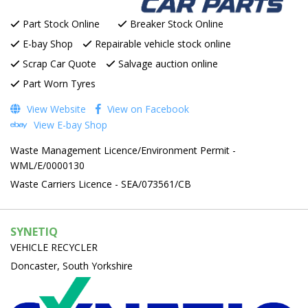
Part Stock Online
Breaker Stock Online
E-bay Shop
Repairable vehicle stock online
Scrap Car Quote
Salvage auction online
Part Worn Tyres
View Website
View on Facebook
View E-bay Shop
Waste Management Licence/Environment Permit -
WML/E/0000130
Waste Carriers Licence - SEA/073561/CB
SYNETIQ
VEHICLE RECYCLER
Doncaster, South Yorkshire