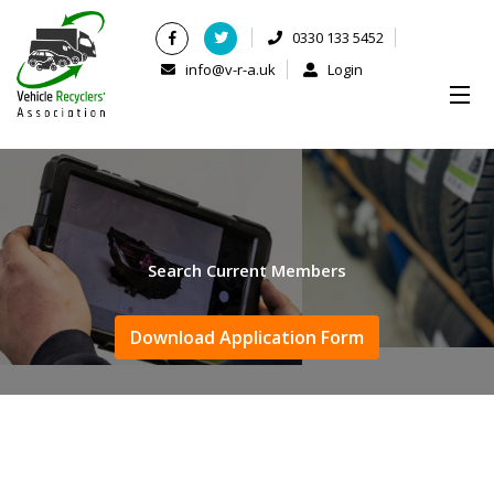
0330 133 5452
info@v-r-a.uk
Login
Search Current Members
Download Application Form