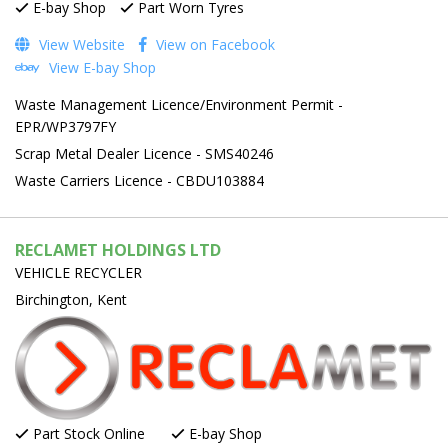
E-bay Shop
Part Worn Tyres
View Website
View on Facebook
View E-bay Shop
Waste Management Licence/Environment Permit -
EPR/WP3797FY
Scrap Metal Dealer Licence - SMS40246
Waste Carriers Licence - CBDU103884
RECLAMET HOLDINGS LTD
VEHICLE RECYCLER
Birchington, Kent
Part Stock Online
E-bay Shop