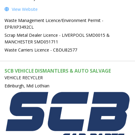
View Website
Waste Management Licence/Environment Permit -
EPR/XP3492CL
Scrap Metal Dealer Licence - LIVERPOOL SMD0015 &
MANCHESTER SMD051711
Waste Carriers Licence - CBDU82577
SCB VEHICLE DISMANTLERS & AUTO SALVAGE
VEHICLE RECYCLER
Edinburgh, Mid Lothian