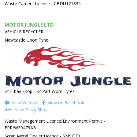
Waste Carriers Licence - CBDU121835
MOTOR JUNGLE LTD
VEHICLE RECYCLER
Newcastle Upon Tyne,
E-bay Shop
Part Worn Tyres
View Website
View on Facebook
View E-bay Shop
Waste Management Licence/Environment Permit -
EPR/WE9479AB
Scrap Metal Dealer Licence - SMSITE1