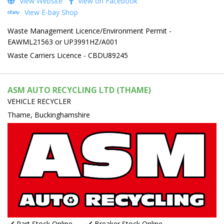
View Website
View on Facebook
View E-bay Shop
Waste Management Licence/Environment Permit -
EAWML21563 or UP3991HZ/A001
Waste Carriers Licence - CBDU89245
ASM AUTO RECYCLING LTD (THAME)
VEHICLE RECYCLER
Thame, Buckinghamshire
Part Stock Online
Breaker Stock Online