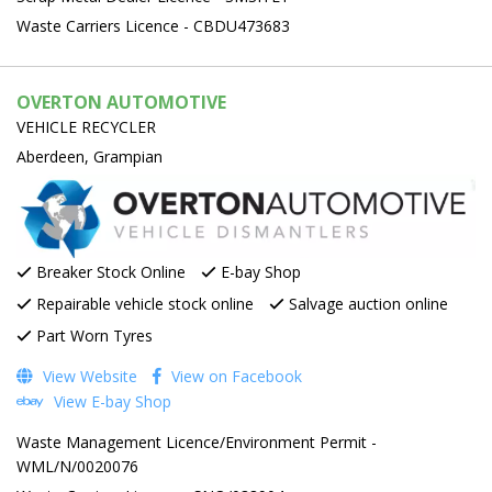
Waste Carriers Licence - CBDU473683
OVERTON AUTOMOTIVE
VEHICLE RECYCLER
Aberdeen, Grampian
Breaker Stock Online
E-bay Shop
Repairable vehicle stock online
Salvage auction online
Part Worn Tyres
View Website
View on Facebook
View E-bay Shop
Waste Management Licence/Environment Permit -
WML/N/0020076