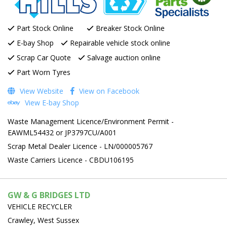
Part Stock Online
Breaker Stock Online
E-bay Shop
Repairable vehicle stock online
Scrap Car Quote
Salvage auction online
Part Worn Tyres
View Website
View on Facebook
View E-bay Shop
Waste Management Licence/Environment Permit -
EAWML54432 or JP3797CU/A001
Scrap Metal Dealer Licence - LN/000005767
Waste Carriers Licence - CBDU106195
GW & G BRIDGES LTD
VEHICLE RECYCLER
Crawley, West Sussex