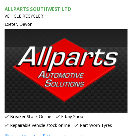
ALLPARTS SOUTHWEST LTD
VEHICLE RECYCLER
Exeter, Devon
Breaker Stock Online
E-bay Shop
Repairable vehicle stock online
Part Worn Tyres