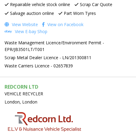
Repairable vehicle stock online
Scrap Car Quote
Salvage auction online
Part Worn Tyres
View Website
View on Facebook
View E-bay Shop
Waste Management Licence/Environment Permit -
EPR/JB3501LT/T001
Scrap Metal Dealer Licence - LN/201300811
Waste Carriers Licence - 02657839
REDCORN LTD
VEHICLE RECYCLER
London, London