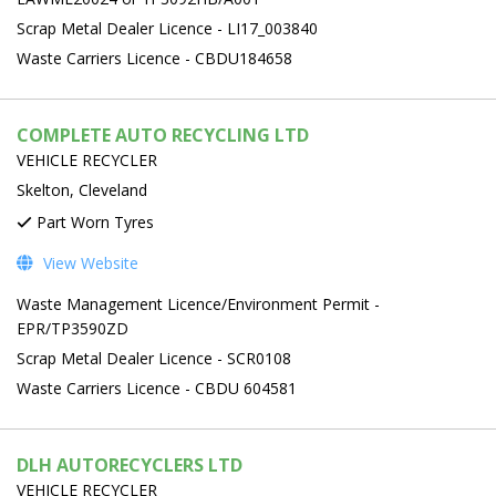
Scrap Metal Dealer Licence - LI17_003840
Waste Carriers Licence - CBDU184658
COMPLETE AUTO RECYCLING LTD
VEHICLE RECYCLER
Skelton, Cleveland
Part Worn Tyres
View Website
Waste Management Licence/Environment Permit -
EPR/TP3590ZD
Scrap Metal Dealer Licence - SCR0108
Waste Carriers Licence - CBDU 604581
DLH AUTORECYCLERS LTD
VEHICLE RECYCLER