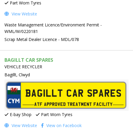
Part Worn Tyres
View Website
Waste Management Licence/Environment Permit -
WML/W/0220181
Scrap Metal Dealer Licence - MDL/078
BAGILLT CAR SPARES
VEHICLE RECYCLER
Bagillt, Clwyd
E-bay Shop
Part Worn Tyres
View Website
View on Facebook