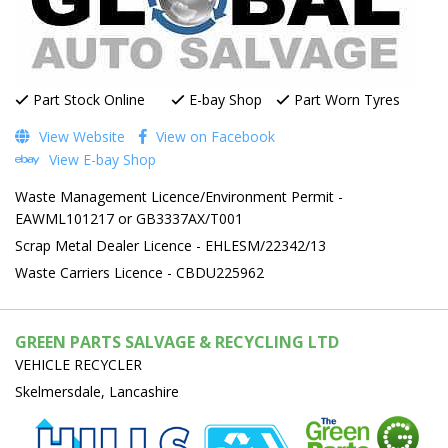
Part Stock Online
E-bay Shop
Part Worn Tyres
View Website
View on Facebook
View E-bay Shop
Waste Management Licence/Environment Permit -
EAWML101217 or GB3337AX/T001
Scrap Metal Dealer Licence - EHLESM/22342/13
Waste Carriers Licence - CBDU225962
GREEN PARTS SALVAGE & RECYCLING LTD
VEHICLE RECYCLER
Skelmersdale, Lancashire