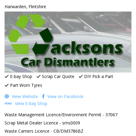
Harwarden, Flintshire
E-bay Shop
Scrap Car Quote
DIY Pick a Part
Part Worn Tyres
View Website
View on Facebook
View E-bay Shop
Waste Management Licence/Environment Permit - 37067
Scrap Metal Dealer Licence - sms0009
Waste Carriers Licence - CB/DM3786BZ