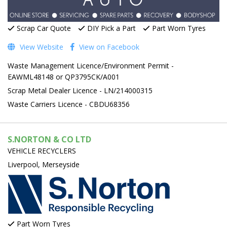
Scrap Car Quote
DIY Pick a Part
Part Worn Tyres
View Website
View on Facebook
Waste Management Licence/Environment Permit -
EAWML48148 or QP3795CK/A001
Scrap Metal Dealer Licence - LN/214000315
Waste Carriers Licence - CBDU68356
S.NORTON & CO LTD
VEHICLE RECYCLERS
Liverpool, Merseyside
Part Worn Tyres