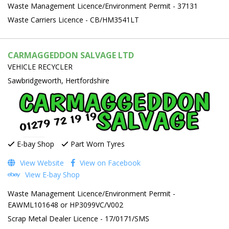
Waste Management Licence/Environment Permit - 37131
Waste Carriers Licence - CB/HM3541LT
CARMAGGEDDON SALVAGE LTD
VEHICLE RECYCLER
Sawbridgeworth, Hertfordshire
E-bay Shop
Part Worn Tyres
View Website
View on Facebook
View E-bay Shop
Waste Management Licence/Environment Permit -
EAWML101648 or HP3099VC/V002
Scrap Metal Dealer Licence - 17/0171/SMS