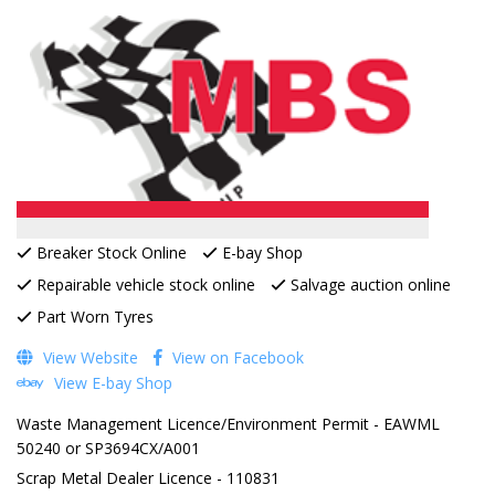
Breaker Stock Online
E-bay Shop
Repairable vehicle stock online
Salvage auction online
Part Worn Tyres
View Website
View on Facebook
View E-bay Shop
Waste Management Licence/Environment Permit - EAWML
50240 or SP3694CX/A001
Scrap Metal Dealer Licence - 110831