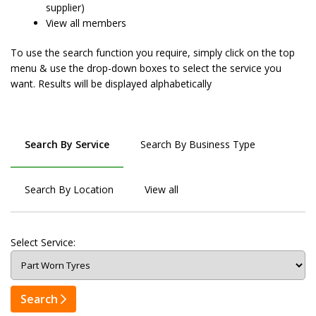
supplier)
View all members
To use the search function you require, simply click on the top
menu & use the drop-down boxes to select the service you
want. Results will be displayed alphabetically
Search By Service
Search By Business Type
Search By Location
View all
Select Service:
Search