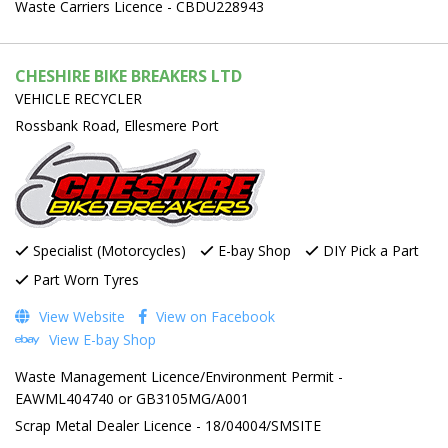
Waste Carriers Licence - CBDU228943
CHESHIRE BIKE BREAKERS LTD
VEHICLE RECYCLER
Rossbank Road, Ellesmere Port
Specialist (Motorcycles)
E-bay Shop
DIY Pick a Part
Part Worn Tyres
View Website
View on Facebook
View E-bay Shop
Waste Management Licence/Environment Permit -
EAWML404740 or GB3105MG/A001
Scrap Metal Dealer Licence - 18/04004/SMSITE