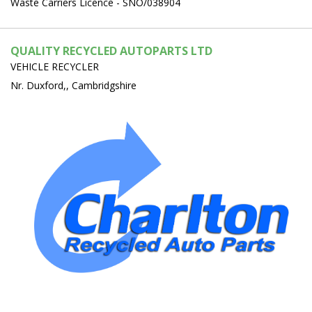
Waste Carriers Licence - SNO/038904
QUALITY RECYCLED AUTOPARTS LTD
VEHICLE RECYCLER
Nr. Duxford,, Cambridgshire