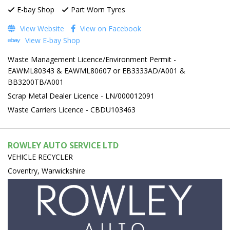
E-bay Shop
Part Worn Tyres
View Website
View on Facebook
View E-bay Shop
Waste Management Licence/Environment Permit -
EAWML80343 & EAWML80607 or EB3333AD/A001 &
BB3200TB/A001
Scrap Metal Dealer Licence - LN/000012091
Waste Carriers Licence - CBDU103463
ROWLEY AUTO SERVICE LTD
VEHICLE RECYCLER
Coventry, Warwickshire