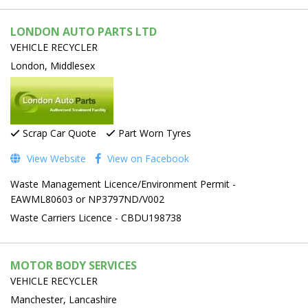
LONDON AUTO PARTS LTD
VEHICLE RECYCLER
London, Middlesex
Scrap Car Quote
Part Worn Tyres
View Website
View on Facebook
Waste Management Licence/Environment Permit -
EAWML80603 or NP3797ND/V002
Waste Carriers Licence - CBDU198738
MOTOR BODY SERVICES
VEHICLE RECYCLER
Manchester, Lancashire