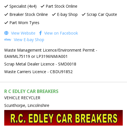
Specialist (4x4)
Part Stock Online
Breaker Stock Online
E-bay Shop
Scrap Car Quote
Part Worn Tyres
View Website
View on Facebook
View E-bay Shop
Waste Management Licence/Environment Permit -
EAWML75119 or LP3196NM/A001
Scrap Metal Dealer Licence - SMD0018
Waste Carriers Licence - CBDU91852
R C EDLEY CAR BREAKERS
VEHICLE RECYCLER
Scunthorpe, Lincolnshire