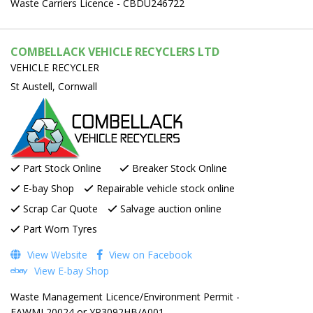
Waste Carriers Licence - CBDU246722
COMBELLACK VEHICLE RECYCLERS LTD
VEHICLE RECYCLER
St Austell, Cornwall
Part Stock Online
Breaker Stock Online
E-bay Shop
Repairable vehicle stock online
Scrap Car Quote
Salvage auction online
Part Worn Tyres
View Website
View on Facebook
View E-bay Shop
Waste Management Licence/Environment Permit -
EAWML20024 or YP3092HB/A001