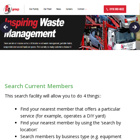
Search Current Members
This search facility will allow you to do 4 things::
Find your nearest member that offers a particular
service (for example, operates a DIY yard)
Find your nearest member by using the ‘search by
location’
Search members by business type (e.g. equipment