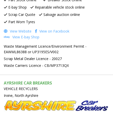
E-bay Shop
Repairable vehicle stock online
Scrap Car Quote
Salvage auction online
Part Worn Tyres
View Website
View on Facebook
View E-bay Shop
Waste Management Licence/Environment Permit -
EAWML86388 or UP3195ES/V002
Scrap Metal Dealer Licence - 20027
Waste Carriers Licence - CB/MP3713QX
AYRSHIRE CAR BREAKERS
VEHICLE RECYCLERS
Irvine, North Ayrshire