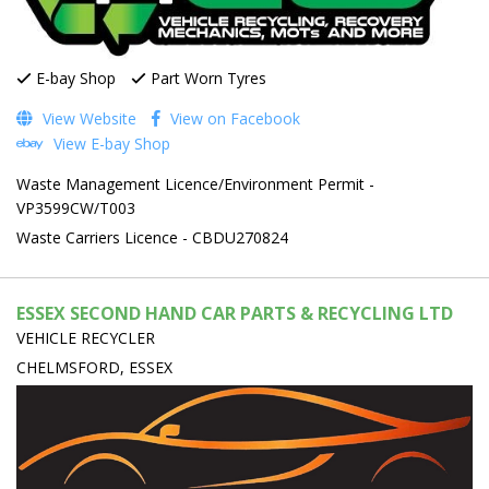
E-bay Shop
Part Worn Tyres
View Website
View on Facebook
View E-bay Shop
Waste Management Licence/Environment Permit -
VP3599CW/T003
Waste Carriers Licence - CBDU270824
ESSEX SECOND HAND CAR PARTS & RECYCLING LTD
VEHICLE RECYCLER
CHELMSFORD, ESSEX