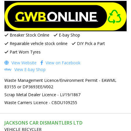
Breaker Stock Online
E-bay Shop
Repairable vehicle stock online
DIY Pick a Part
Part Worn Tyres
View Website
View on Facebook
View E-bay Shop
Waste Management Licence/Environment Permit - EAWML
83155 or DP3693EE/V002
Scrap Metal Dealer Licence - LI/19/1867
Waste Carriers Licence - CBDU109255
JACKSONS CAR DISMANTLERS LTD
VEHICLE RECYCLER