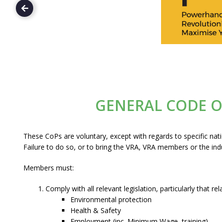
GENERAL CODE 
These CoPs are voluntary, except with regards to specific nat
Failure to do so, or to bring the VRA, VRA members or the indu
Members must:
Comply with all relevant legislation, particularly that rel
Environmental protection
Health & Safety
Employment (inc. Minimum Wage, training)