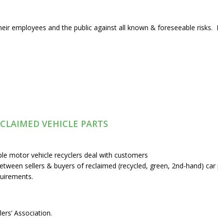
heir employees and the public against all known & foreseeable risks. P
ECLAIMED VEHICLE PARTS
ble motor vehicle recyclers deal with customers
tween sellers & buyers of reclaimed (recycled, green, 2nd-hand) car 
quirements.
ers’ Association.