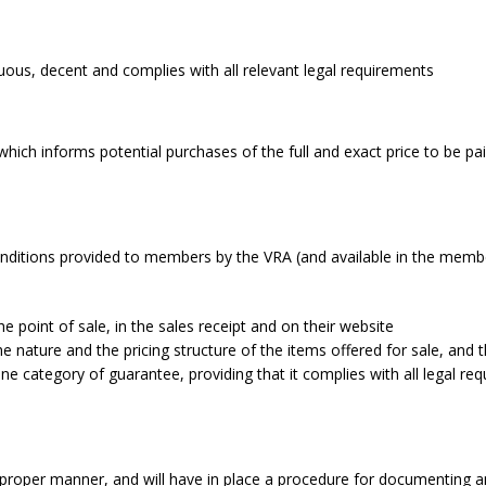
uous, decent and complies with all relevant legal requirements
ich informs potential purchases of the full and exact price to be paid
nditions provided to members by the VRA (and available in the member
the point of sale, in the sales receipt and on their website
 nature and the pricing structure of the items offered for sale, and 
ategory of guarantee, providing that it complies with all legal req
 proper manner, and will have in place a procedure for documenting a