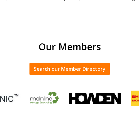
Our Members
Search our Member Directory