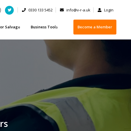
0330 133 5452
info@v-r-a.uk
Login
or Salvage
Business Tools
Become a Member
 - FAQs
t you need to know when buying a damaged vehicle
Business Insurance
 or selling your car
ety Checklist for Buying Salvage
Training
 Licences
vage categorisation
Depollution Equipment Suppliers
Operator
Scrap Handling Equipment
rs