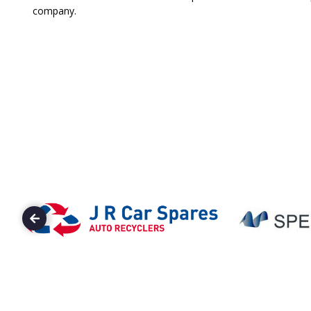
company.