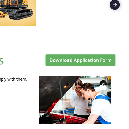
S
Download
Application Form
omply with them.