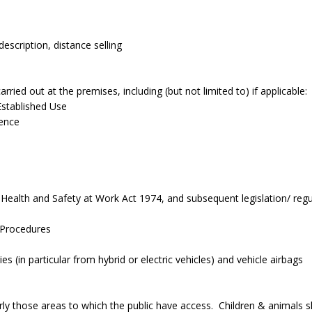
scription, distance selling
ried out at the premises, including (but not limited to) if applicable:
Established Use
ence
Health and Safety at Work Act 1974, and subsequent legislation/ regul
 Procedures
s (in particular from hybrid or electric vehicles) and vehicle airbags
arly those areas to which the public have access. Children & animals 