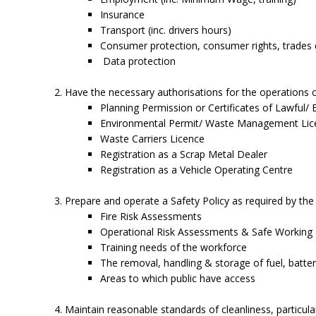
Insurance
Transport (inc. drivers hours)
Consumer protection, consumer rights, trades de
Data protection
Have the necessary authorisations for the operations car
Planning Permission or Certificates of Lawful/ 
Environmental Permit/ Waste Management Lic
Waste Carriers Licence
Registration as a Scrap Metal Dealer
Registration as a Vehicle Operating Centre
Prepare and operate a Safety Policy as required by the 
Fire Risk Assessments
Operational Risk Assessments & Safe Working
Training needs of the workforce
The removal, handling & storage of fuel, batterie
Areas to which public have access
Maintain reasonable standards of cleanliness, particul