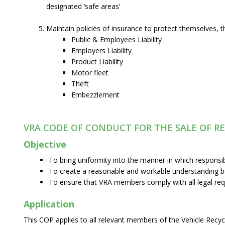
designated ‘safe areas’
Maintain policies of insurance to protect themselves, t
Public & Employees Liability
Employers Liability
Product Liability
Motor fleet
Theft
Embezzlement
VRA CODE OF CONDUCT FOR THE SALE OF R
Objective
To bring uniformity into the manner in which responsi
To create a reasonable and workable understanding be
To ensure that VRA members comply with all legal re
Application
This COP applies to all relevant members of the Vehicle Recycl