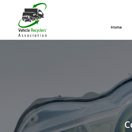
Home
C