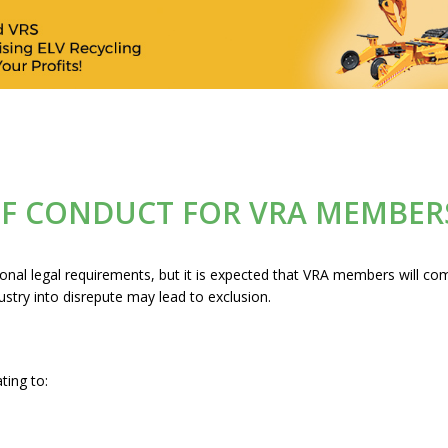
OF CONDUCT FOR VRA MEMBER
ional legal requirements, but it is expected that VRA members will c
stry into disrepute may lead to exclusion.
ating to: