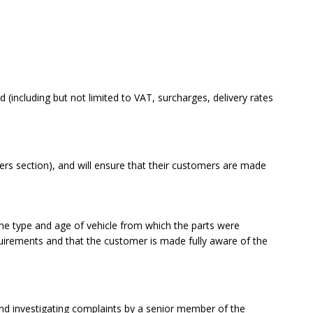
 (including but not limited to VAT, surcharges, delivery rates
s section), and will ensure that their customers are made
the type and age of vehicle from which the parts were
uirements and that the customer is made fully aware of the
nd investigating complaints by a senior member of the