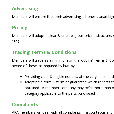
Advertising
Members will ensure that their advertising is honest, unambig
Pricing
Members will adopt a clear & unambiguous pricing structure, wh
etc.).
Trading Terms & Conditions
Members will trade as a minimum on the ‘outline’ Terms & Co
aware of these, as required by law, by:
Providing clear & legible notices, at the very least, at 
Adopting a form & term of guarantee which reflects the
obtained. A member company may offer more than one c
category applicable to the parts purchased.
Complaints
VRA members will deal with all complaints in a courteous and