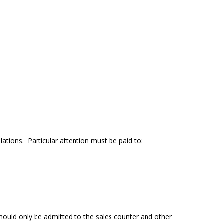
ations. Particular attention must be paid to:
should only be admitted to the sales counter and other