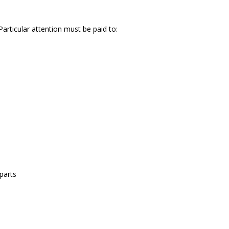
articular attention must be paid to:
parts