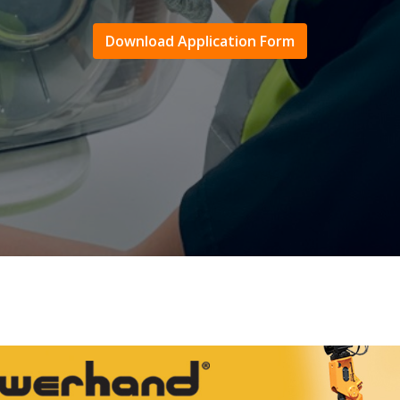
Download Application Form