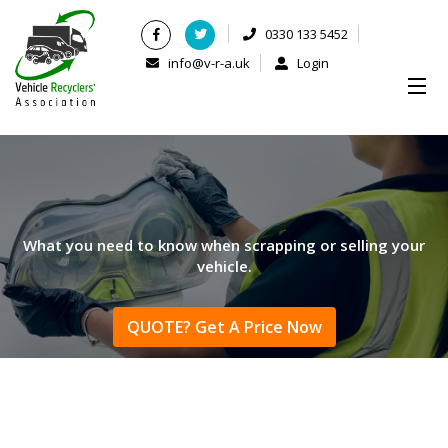
0330 133 5452
info@v-r-a.uk
Login
What you need to know when scrapping or selling your
vehicle.
QUOTE? Get A Price Now