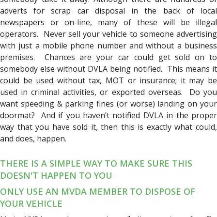
adverts for scrap car disposal in the back of local
newspapers or on-line, many of these will be illegal
operators. Never sell your vehicle to someone advertising
with just a mobile phone number and without a business
premises. Chances are your car could get sold on to
somebody else without DVLA being notified. This means it
could be used without tax, MOT or insurance; it may be
used in criminal activities, or exported overseas. Do you
want speeding & parking fines (or worse) landing on your
doormat? And if you haven’t notified DVLA in the proper
way that you have sold it, then this is exactly what could,
and does, happen.
THERE IS A SIMPLE WAY TO MAKE SURE THIS
DOESN'T HAPPEN TO YOU
ONLY USE AN MVDA MEMBER TO DISPOSE OF
YOUR VEHICLE