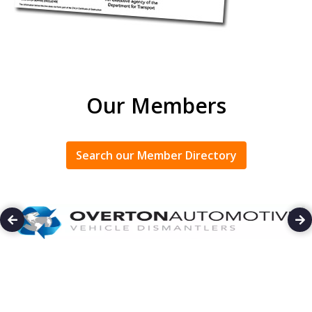
Our Members
Search our Member Directory