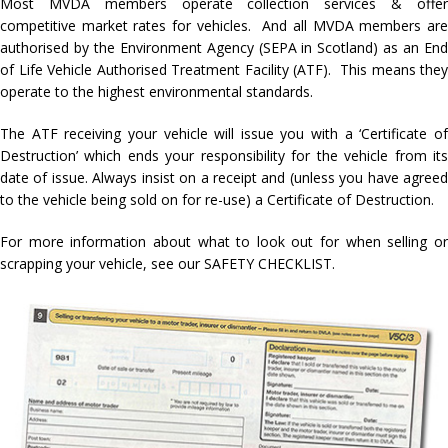
Most MVDA members operate collection services & offer
competitive market rates for vehicles. And all MVDA members are
authorised by the Environment Agency (SEPA in Scotland) as an End
of Life Vehicle Authorised Treatment Facility (ATF). This means they
operate to the highest environmental standards.
The ATF receiving your vehicle will issue you with a ‘Certificate of
Destruction’ which ends your responsibility for the vehicle from its
date of issue. Always insist on a receipt and (unless you have agreed
to the vehicle being sold on for re-use) a Certificate of Destruction.
For more information about what to look out for when selling or
scrapping your vehicle, see our SAFETY CHECKLIST.