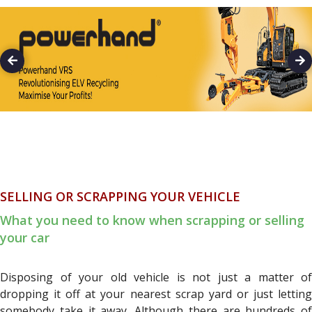
SELLING OR SCRAPPING YOUR VEHICLE
What you need to know when scrapping or selling
your car
Disposing of your old vehicle is not just a matter of
dropping it off at your nearest scrap yard or just letting
somebody take it away. Although there are hundreds of