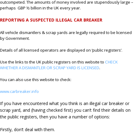
outcompeted. The amounts of money involved are stupendously large –
perhaps GBP ½ billion in the UK every year.
REPORTING A SUSPECTED ILLEGAL CAR BREAKER
All vehicle dismantlers & scrap yards are legally required to be licensed
by Government.
Details of all licensed operators are displayed on ‘public registers’.
Use the links to the UK public registers on this website to
CHECK
WHETHER A DISMANTLER OR SCRAP YARD IS LICENSED
.
You can also use this website to check:
www.carbreaker.info
If you have encountered what you think is an illegal car breaker or
scrap yard, and (having checked first) you can’t find their details on
the public registers, then you have a number of options:
Firstly, don’t deal with them.