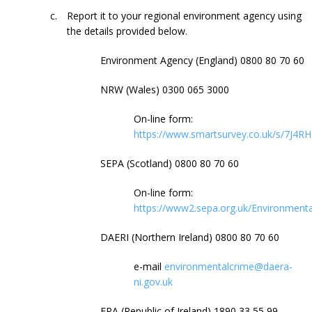
c.
Report it to your regional environment agency using
the details provided below.
Environment Agency (England) 0800 80 70 60
NRW (Wales)
0300 065 3000
On-line form:
https://www.smartsurvey.co.uk/s/7J4RH
SEPA (Scotland) 0800 80 70 60
On-line form:
https://www2.sepa.org.uk/Environment
DAERI (Northern Ireland) 0800 80 70 60
e-mail
environmentalcrime@daera-
ni.gov.uk
EPA (Republic of Ireland) 1890 33 55 99