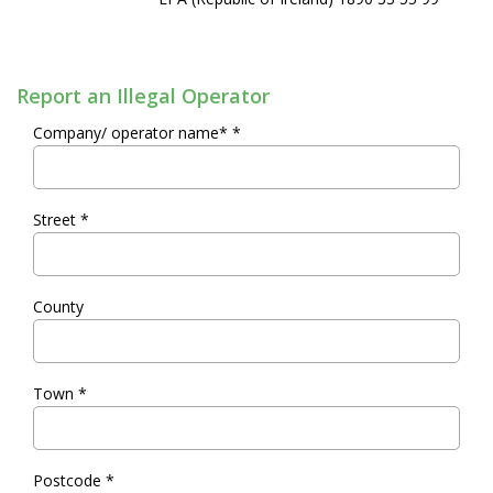
Report an Illegal Operator