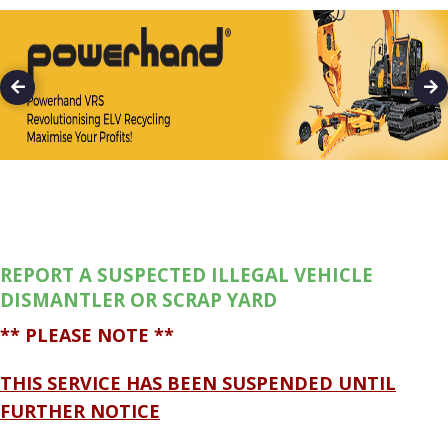
REPORT A SUSPECTED ILLEGAL VEHICLE
DISMANTLER OR SCRAP YARD
** PLEASE NOTE **
THIS SERVICE HAS BEEN SUSPENDED UNTIL
FURTHER NOTICE