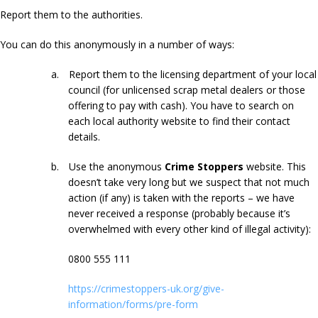
Report them to the authorities.
You can do this anonymously in a number of ways:
a.
Report them to the licensing department of your local
council (for unlicensed scrap metal dealers or those
offering to pay with cash). You have to search on
each local authority website to find their contact
details.
b.
Use the anonymous
Crime Stoppers
website. This
doesn’t take very long but we suspect that not much
action (if any) is taken with the reports – we have
never received a response (probably because it’s
overwhelmed with every other kind of illegal activity):
0800 555 111
https://crimestoppers-uk.org/give-
information/forms/pre-form