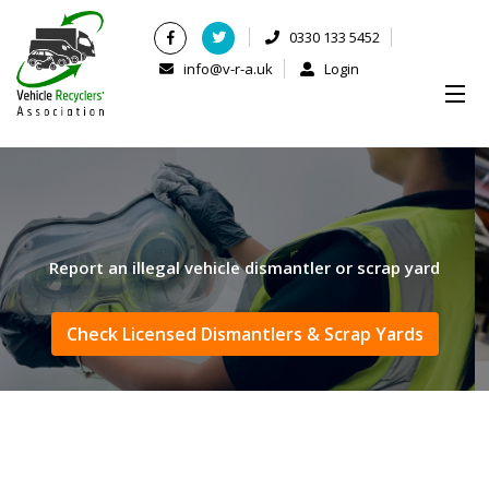
0330 133 5452
info@v-r-a.uk
Login
Report an illegal vehicle dismantler or scrap yard
Check Licensed Dismantlers & Scrap Yards