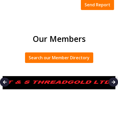
Our Members
Search our Member Directory