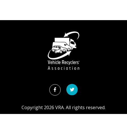
Copyright
2026
VRA. All rights reserved.