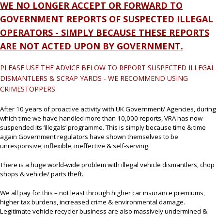
WE NO LONGER ACCEPT OR FORWARD TO
GOVERNMENT REPORTS OF SUSPECTED ILLEGAL
OPERATORS - SIMPLY BECAUSE THESE REPORTS
ARE NOT ACTED UPON BY GOVERNMENT.
PLEASE USE THE ADVICE BELOW TO REPORT SUSPECTED ILLEGAL
DISMANTLERS & SCRAP YARDS - WE RECOMMEND USING
CRIMESTOPPERS
After 10 years of proactive activity with UK Government/ Agencies, during
which time we have handled more than 10,000 reports, VRA has now
suspended its ‘illegals’ programme. This is simply because time & time
again Government regulators have shown themselves to be
unresponsive, inflexible, ineffective & self-serving.
There is a huge world-wide problem with illegal vehicle dismantlers, chop
shops & vehicle/ parts theft.
We all pay for this – not least through higher car insurance premiums,
higher tax burdens, increased crime & environmental damage.
Legitimate vehicle recycler business are also massively undermined &